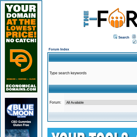
Search
Forum Index
Type search keywords
Forum: