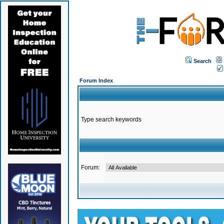
Search
Forum Index
Type search keywords
Forum: