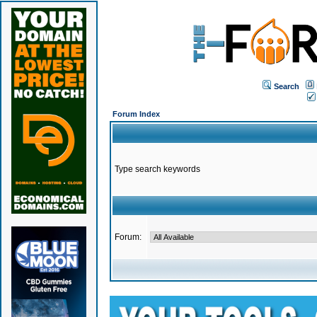
Search
Forum Index
Type search keywords
Forum: