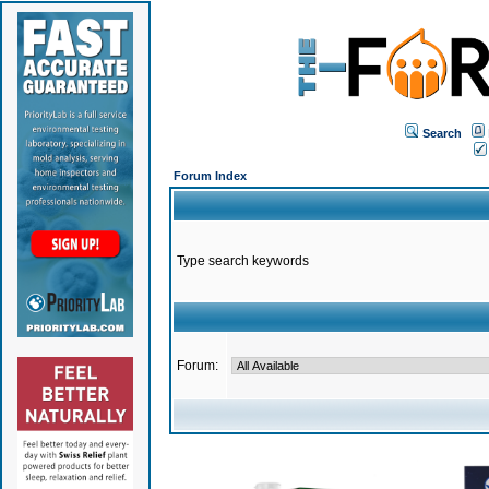
Search
Forum Index
Type search keywords
Forum: