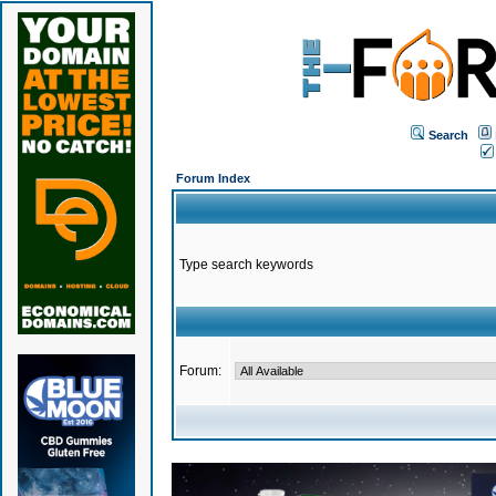
Search
Forum Index
Type search keywords
Forum: