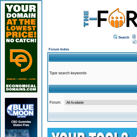
Search
Forum Index
Type search keywords
Forum: