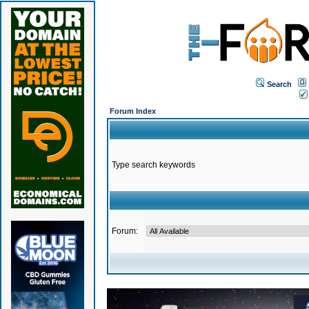
Search
Forum Index
Type search keywords
Forum: