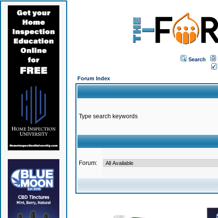
Search
Forum Index
Type search keywords
Forum: