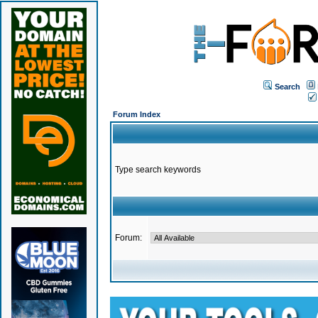
Search
Forum Index
Type search keywords
Forum: