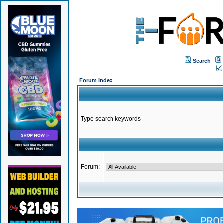
Search
Forum Index
Type search keywords
Forum: