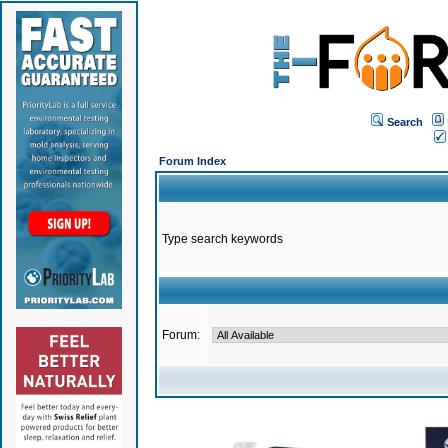
Search
Forum Index
Type search keywords
Forum: