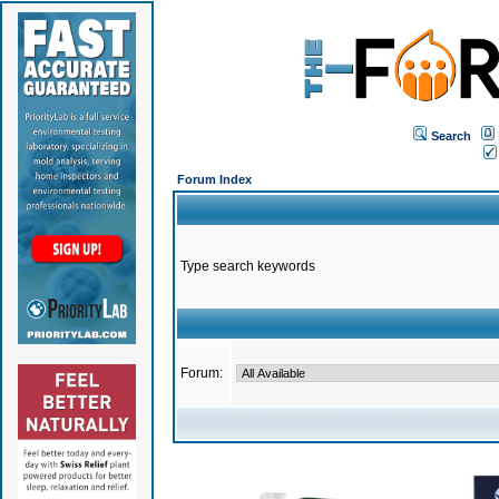
Search
Forum Index
Type search keywords
Forum: