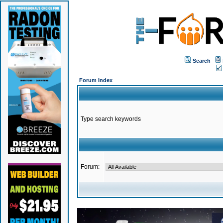
Search
Forum Index
Type search keywords
Forum: