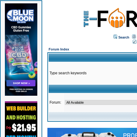
Search
Forum Index
Type search keywords
Forum: