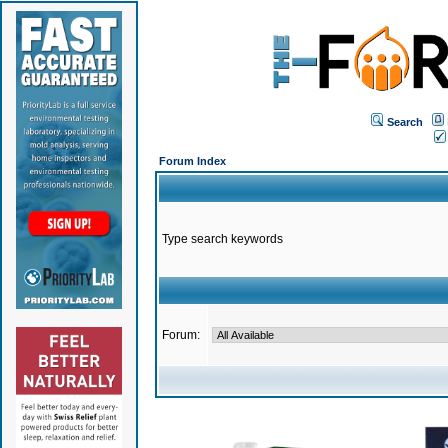
Search
Forum Index
Type search keywords
Forum: