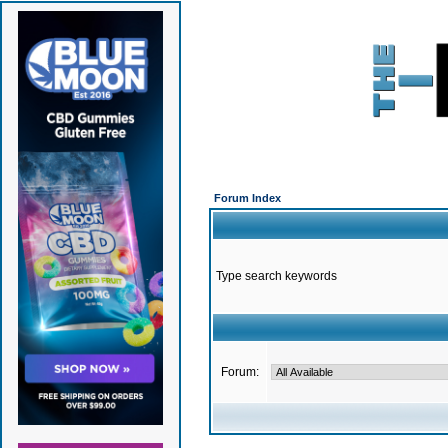
Forum Index
Type search keywords
Forum: