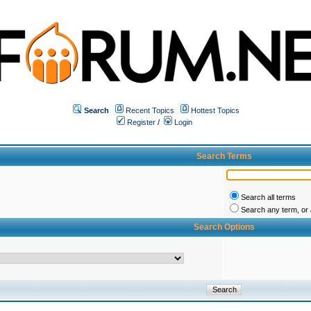
Search
Recent Topics
Hottest Topics
Register
/
Login
Search Terms
Search all terms
Search any term, or a
Search Options