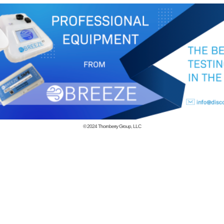
© 2024
Thornberry Group, LLC