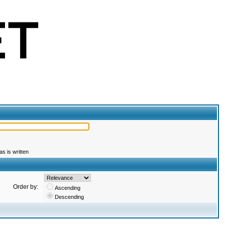
s is written
Order by:
Ascending
Descending