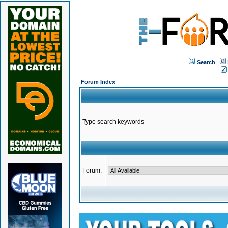
Search
Forum Index
Type search keywords
Forum: