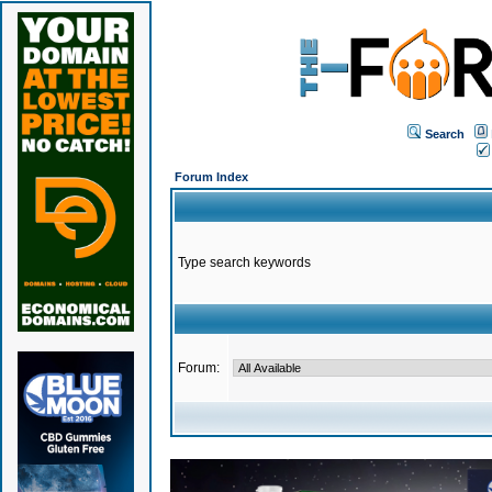
Search
Forum Index
Type search keywords
Forum: