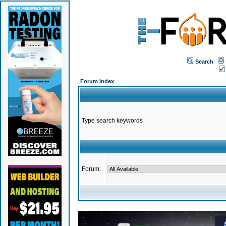
Search
Forum Index
Type search keywords
Forum: