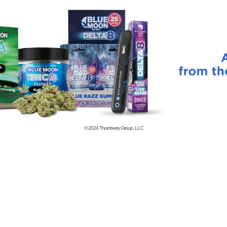
© 2024
Thornberry Group, LLC