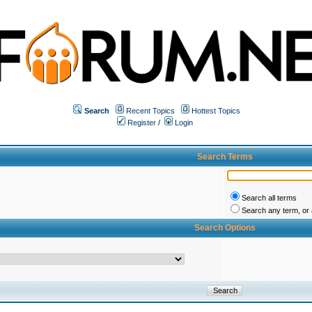
Search
Recent Topics
Hottest Topics
Register
/
Login
Search Terms
Search all terms
Search any term, or a
Search Options