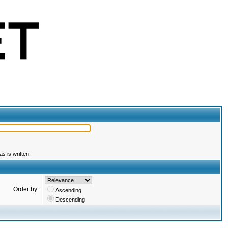
s is written
Order by:
Ascending
Descending