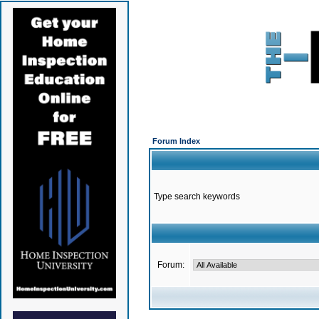
Forum Index
Type search keywords
Forum: