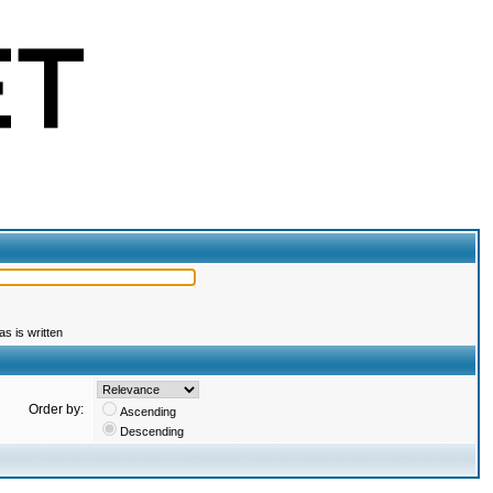
s is written
Order by:
Ascending
Descending