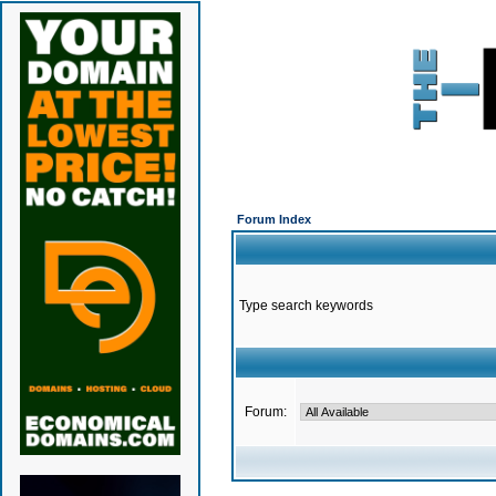
Forum Index
Type search keywords
Forum: