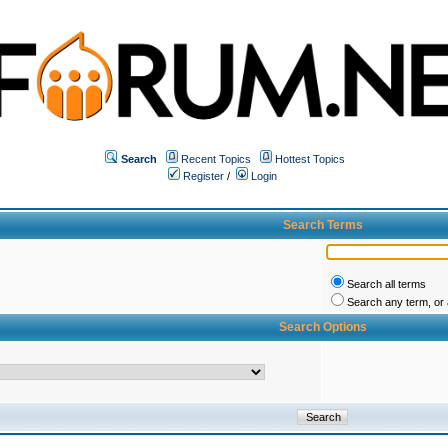
Search
Recent Topics
Hottest Topics
Register
/
Login
Search Terms
Search all terms
Search any term, or a
Search Options