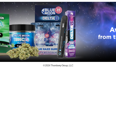
© 2024
Thornberry Group, LLC