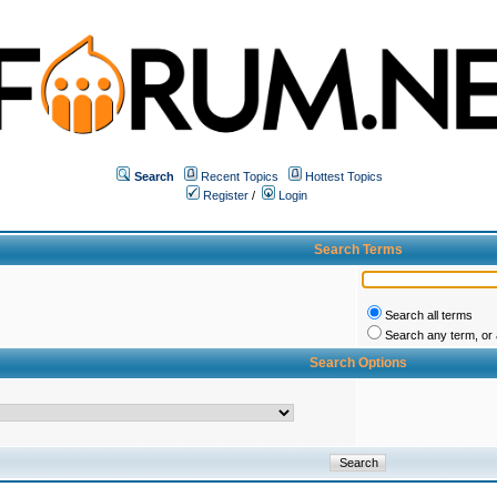
Search
Recent Topics
Hottest Topics
Register
/
Login
Search Terms
Search all terms
Search any term, or a
Search Options