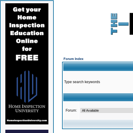
Forum Index
Type search keywords
Forum: