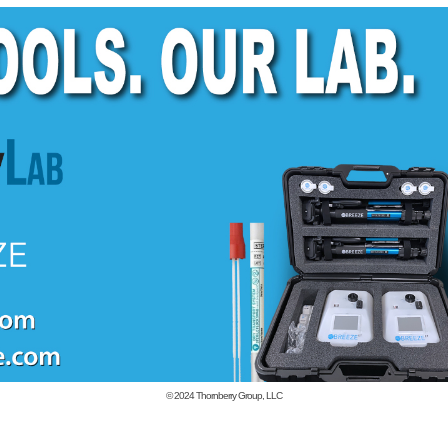
© 2024
Thornberry Group, LLC