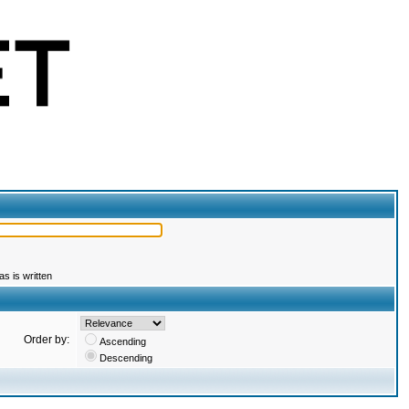
s is written
Order by:
Ascending
Descending