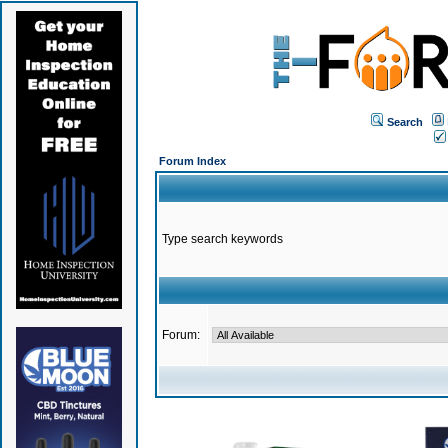
Search
Forum Index
Type search keywords
Forum: