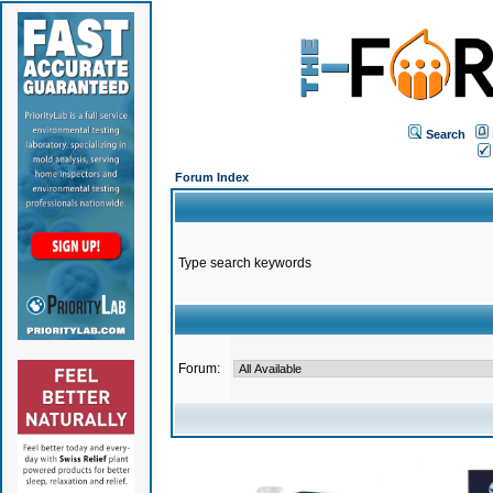
Search
Forum Index
Type search keywords
Forum: