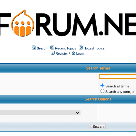
Search
Recent Topics
Hottest Topics
Register
/
Login
Search Terms
Search all terms
Search any term, or a
Search Options