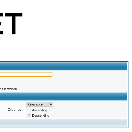
s is written
Order by:
Ascending
Descending