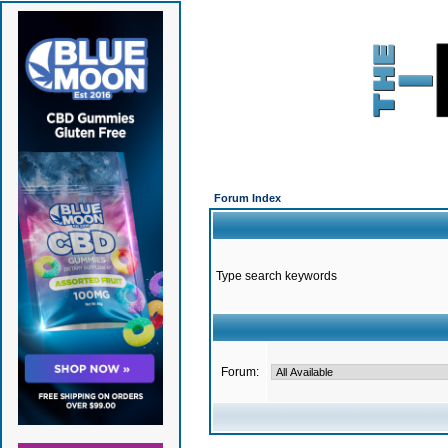
Forum Index
Type search keywords
Forum: