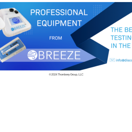
© 2024
Thornberry Group, LLC