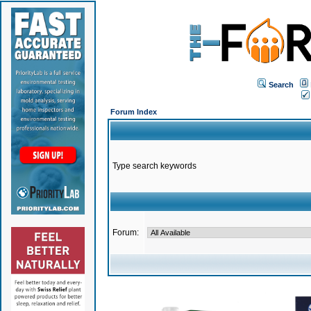
Search
Forum Index
Type search keywords
Forum: