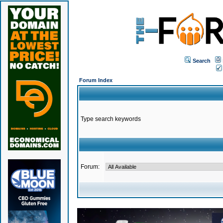
Search
Forum Index
Type search keywords
Forum: