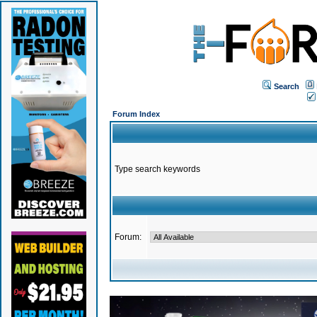
Search
Forum Index
Type search keywords
Forum: