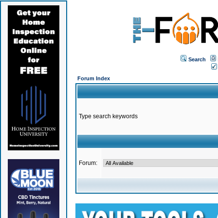
Search
Forum Index
Type search keywords
Forum: