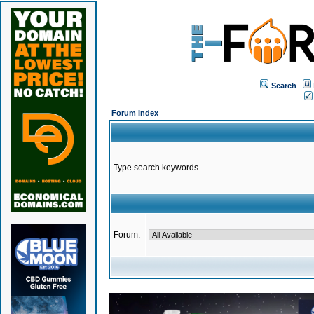
Search
Forum Index
Type search keywords
Forum: