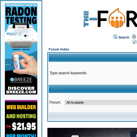
Search
Forum Index
Type search keywords
Forum: