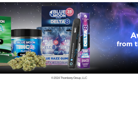
© 2024
Thornberry Group, LLC