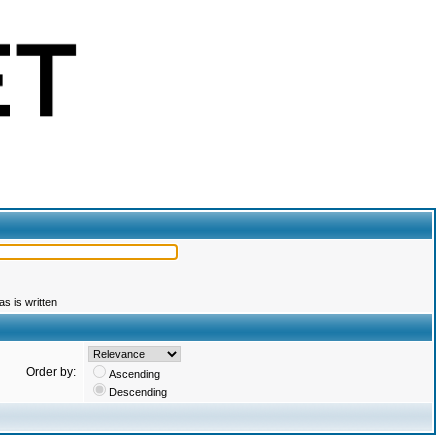
s is written
Order by:
Ascending
Descending