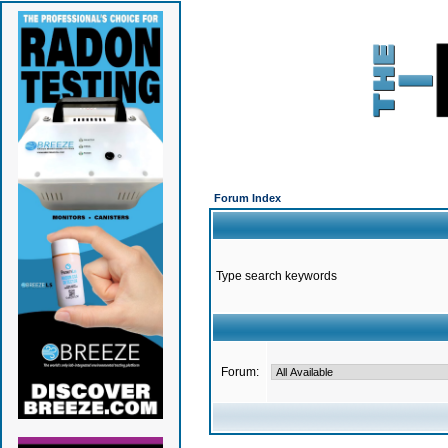
Forum Index
Type search keywords
Forum: