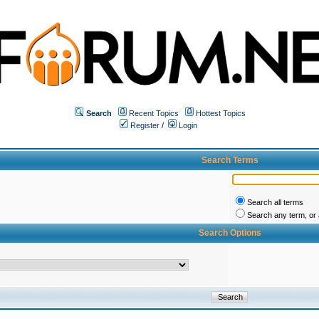
Search
Recent Topics
Hottest Topics
Register
/
Login
Search Terms
Search all terms
Search any term, or a
Search Options