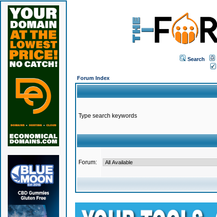
Search
Forum Index
Type search keywords
Forum: