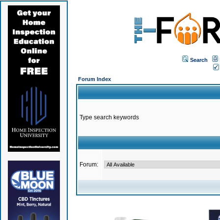
Search
Forum Index
Type search keywords
Forum: