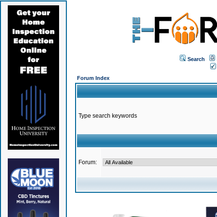
Search
Forum Index
Type search keywords
Forum: