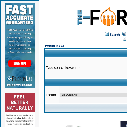
Search
Forum Index
Type search keywords
Forum: