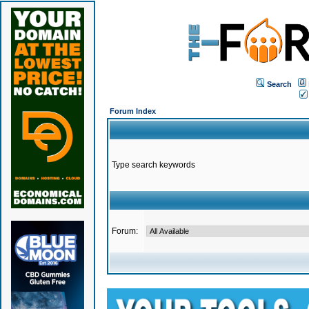
Search
Forum Index
Type search keywords
Forum: