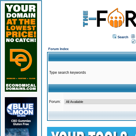
Search
Forum Index
Type search keywords
Forum: