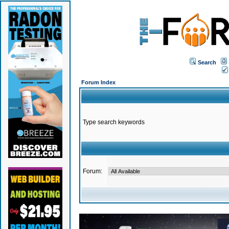
Search
Forum Index
Type search keywords
Forum: