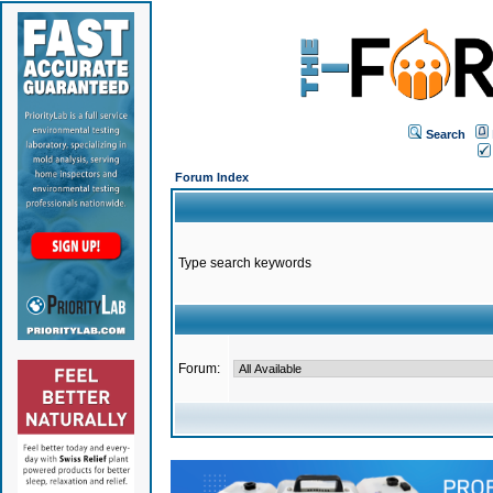
Search
Forum Index
Type search keywords
Forum: