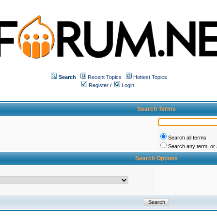
Search
Recent Topics
Hottest Topics
Register
/
Login
Search Terms
Search all terms
Search any term, or a
Search Options