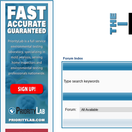
Forum Index
Type search keywords
Forum: