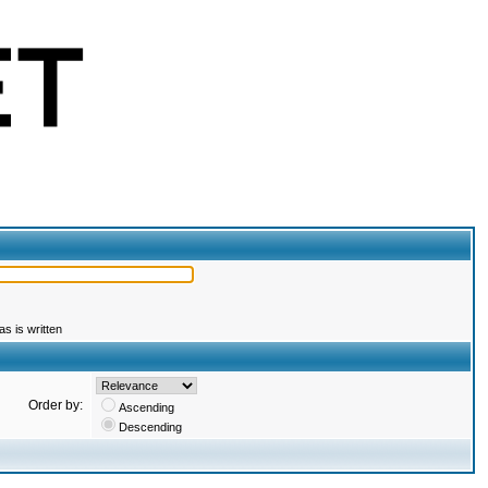
s is written
Order by:
Ascending
Descending