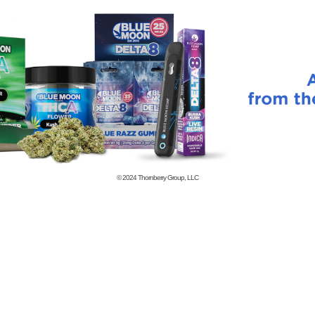
© 2024
Thornberry Group, LLC