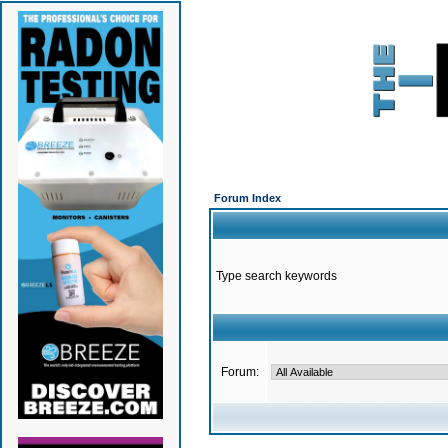
Forum Index
Type search keywords
Forum: