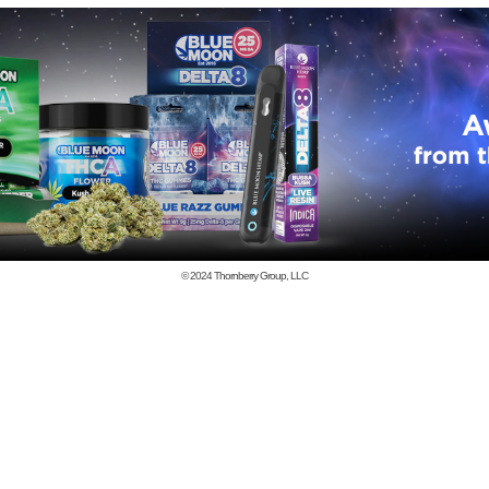
© 2024
Thornberry Group, LLC