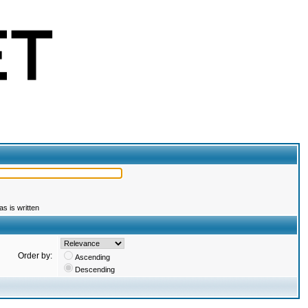
s is written
Order by:
Ascending
Descending