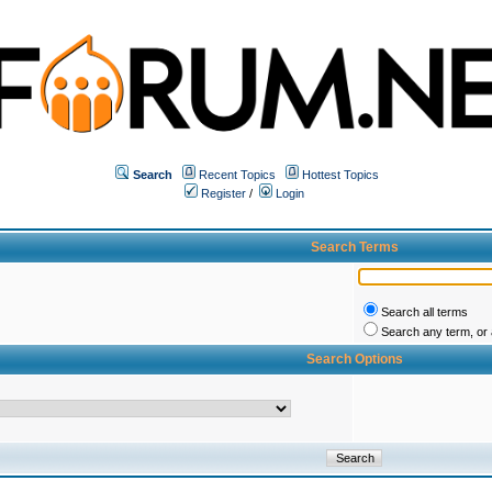
Search
Recent Topics
Hottest Topics
Register
/
Login
Search Terms
Search all terms
Search any term, or a
Search Options