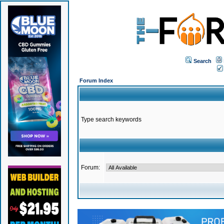
Search
Forum Index
Type search keywords
Forum: