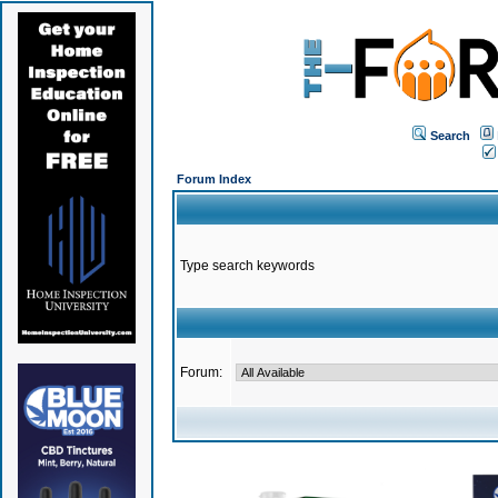
Search
Forum Index
Type search keywords
Forum: