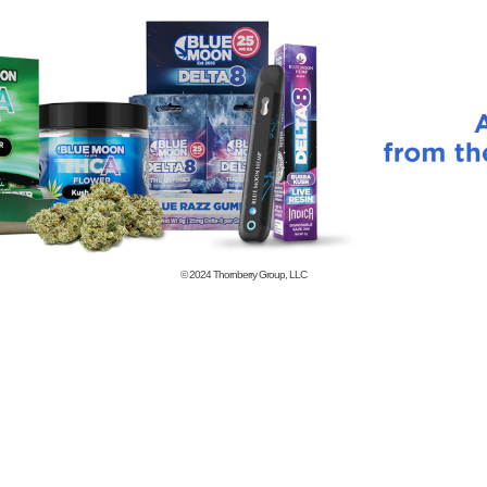
© 2024
Thornberry Group, LLC