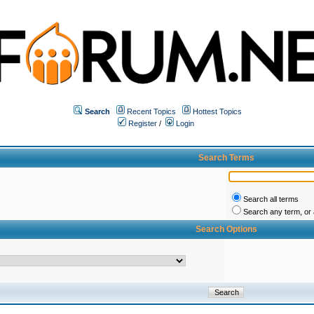
Search
Recent Topics
Hottest Topics
Register
/
Login
Search Terms
Search all terms
Search any term, or a
Search Options