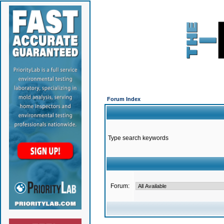
Forum Index
Type search keywords
Forum: