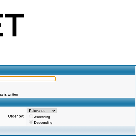
s is written
Order by:
Ascending
Descending