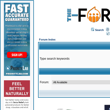
Search
Forum Index
Type search keywords
Forum: