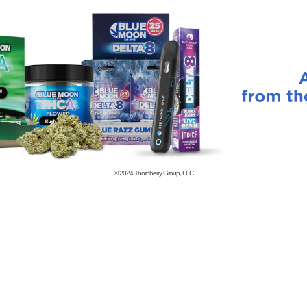
© 2024
Thornberry Group, LLC