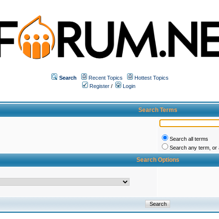
Search
Recent Topics
Hottest Topics
Register
/
Login
Search Terms
Search all terms
Search any term, or a
Search Options