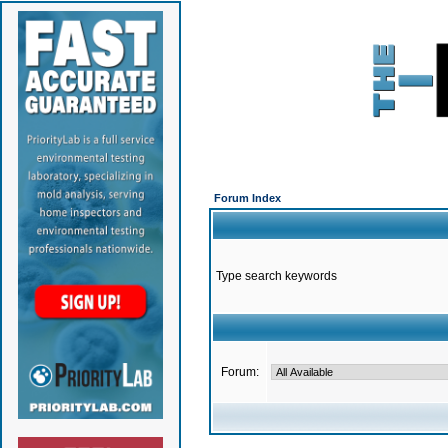
Forum Index
Type search keywords
Forum: