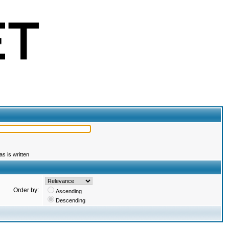
s is written
Order by:
Ascending
Descending