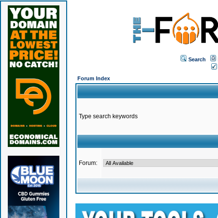
Search
Forum Index
Type search keywords
Forum: