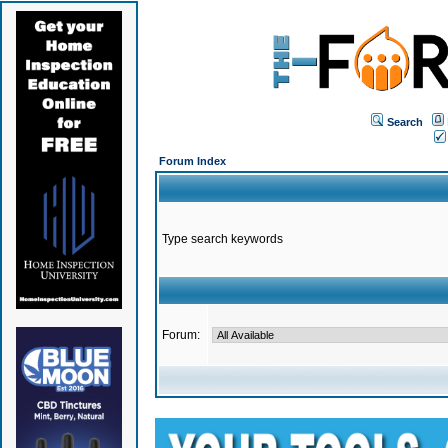
Search
Forum Index
Type search keywords
Forum: