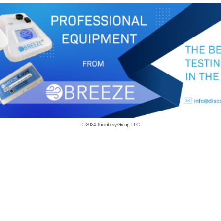
© 2024
Thornberry Group, LLC