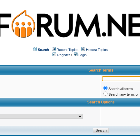
Search
Recent Topics
Hottest Topics
Register
/
Login
Search Terms
Search all terms
Search any term, or a
Search Options