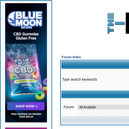
Forum Index
Type search keywords
Forum: