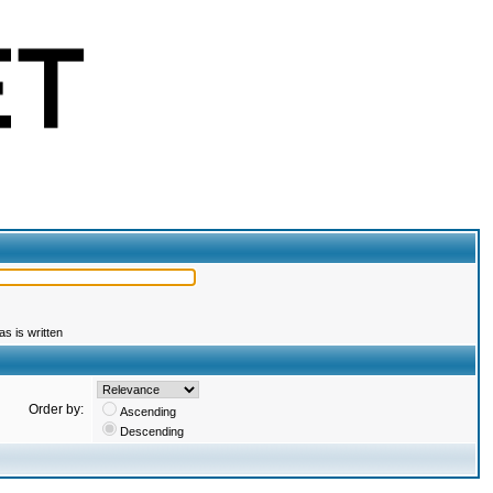
s is written
Order by:
Ascending
Descending